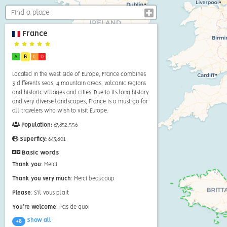
France
A
B
C
D
Located in the west side of Europe, France combines
3 differents seas, 4 mountain areas, volcanic regions
and historic villages and cities. Due to its long history
and very diverse landscapes, France is a must go for
all travelers who wish to visit Europe.
Population:
67,852,556
Superficy:
643,801
Basic words
Thank you
: Merci
Thank you very much
: Merci beaucoup
Please
: S'il vous plait
You're welcome
: Pas de quoi
Show all
+8