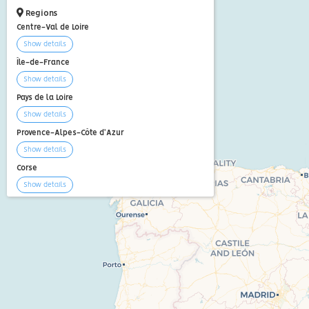
Regions
Centre-Val de Loire
Show details
Île-de-France
Show details
Pays de la Loire
Show details
Provence-Alpes-Côte d'Azur
Show details
Corse
Show details
Show all
+15
Articles
9 days in Martinique in January
If you live in the northern
hemisphere, the cold and dark
days of winter can be exhausting.
A good o...