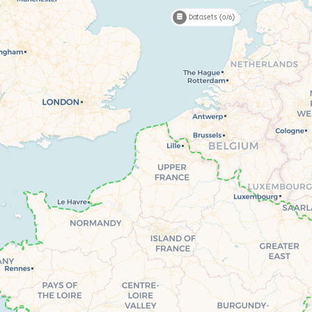
Datasets (0/6)