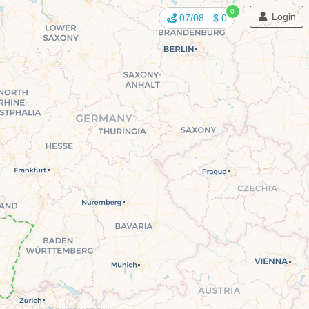
0
Login
07/08
-
$ 0