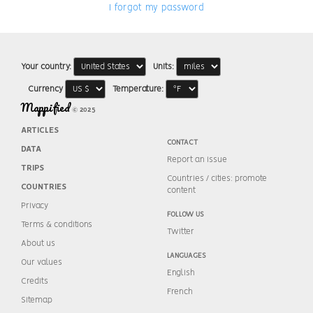
I forgot my password
Your country:
Units:
Currency
Temperature:
Mappified
© 2025
ARTICLES
CONTACT
DATA
Report an issue
TRIPS
Countries / cities: promote
COUNTRIES
content
Privacy
FOLLOW US
Terms & conditions
Twitter
About us
LANGUAGES
Our values
English
Credits
French
Sitemap