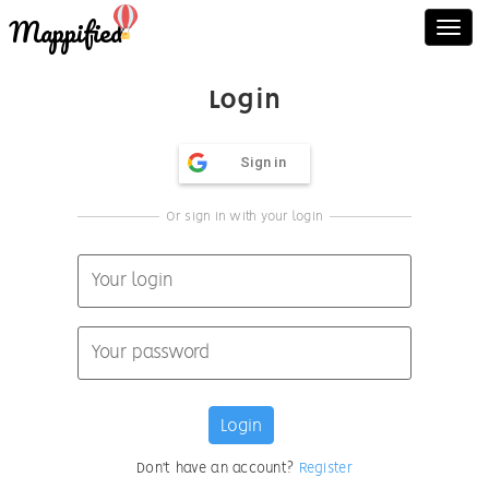
Mappified
Toggl
navig
Login
Sign in
Or sign in with your login
Don't have an account?
Register