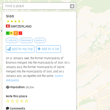
Sion
SWITZERLAND
A
B
C
D
Cultural
Medieval
Historic
Add to my trip
Add to a list
On 17 January 1968, the former municipality of
Bramois merged into the municipality of Sion. On 1
January 2013, the former municipality of Salins
merged into the municipality of Sion, and on 1
January 2017, Les Agettes did the same.
Source
Wikipedia
.
Population:
29,304
Note this place
Comments