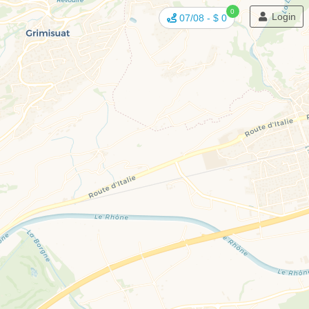
0
Login
07/08
-
$ 0