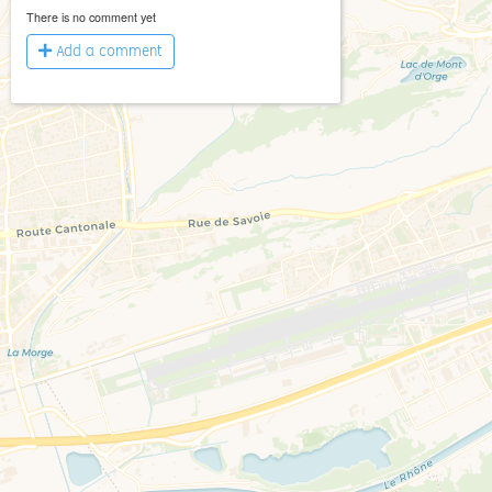
There is no comment yet
Add a comment