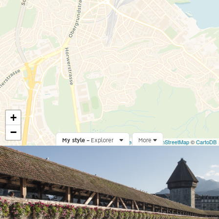
+
−
My style -
Explorer
Leaflet
More
|
©
OpenStreetMap
©
CartoDB