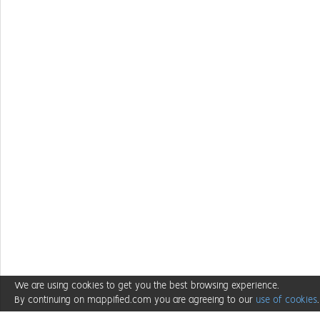
We are using cookies to get you the best browsing experience.
By continuing on mappified.com you are agreeing to our
use of cookies
.