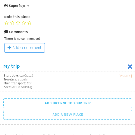
Superficy:
29
Note this place
Comments
There is no comment yet
Add a comment
My trip
Start date:
07/08/2026
MODIFY
Travelers:
1 adults
Main transport:
Car
Car fuel:
Unleaded 95
ADD LUCERNE TO YOUR TRIP
ADD A NEW PLACE