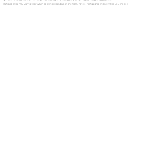
All prices indicated above are gross estimations based on your variables and are only approximative.
Detailed price may vary greatly when booking depending on the flight, hotels, restaurants and activities you choose.