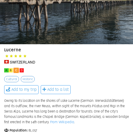
Lucerne
SWITZERLAND
A
B
C
D
Cultural
Historic
Add to my trip
Add to a list
Owing to its location on the shores of Lake Lucerne (German: Vierwaldstättersee)
and its outflow, the river Reuss, within sight of the mounts Pilatus and Rigi in the
Swiss Alps, Lucerne has long been a destination for tourists. One of the city's
famous landmarks is the Chapel Bridge (German: Kapellbrücke), a wooden bridge
first erected in the 14th century.
From Wikipedia
.
Population:
81,057