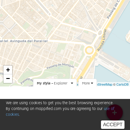
+
−
My style -
Explorer
Leaflet
More
|
©
OpenStreetMap
©
CartoDB
We are using cookies to get you the best browsing experience.
By continuing on mappified.com you are agreeing to our
use of
cookies
.