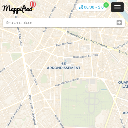
Mappified
0
06/08
-
$ 0
Toggl
navig