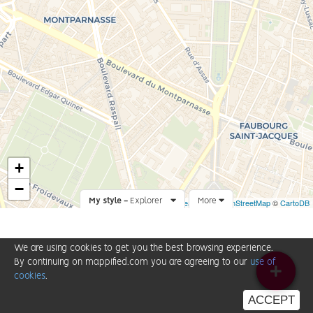
+
−
My style -
Explorer
Leaflet
More
|
©
OpenStreetMap
©
CartoDB
We are using cookies to get you the best browsing experience.
By continuing on mappified.com you are agreeing to our
use of
cookies
.