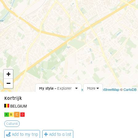
+
−
My style -
Explorer
Leaflet
More
|
©
OpenStreetMap
©
CartoDB
Kortrijk
BELGIUM
A
B
C
D
Cultural
Add to my trip
Add to a list