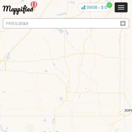
Mappified
0
09/08
-
$ 0
Toggl
navig