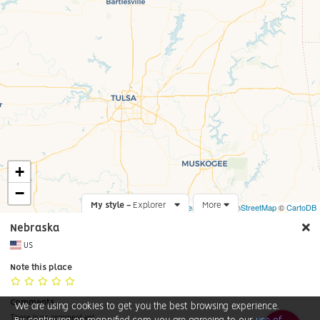
+
−
My style -
Explorer
Leaflet
More
|
©
OpenStreetMap
©
CartoDB
Nebraska
US
Note this place
Comments
We are using cookies to get you the best browsing experience.
There is no comment yet