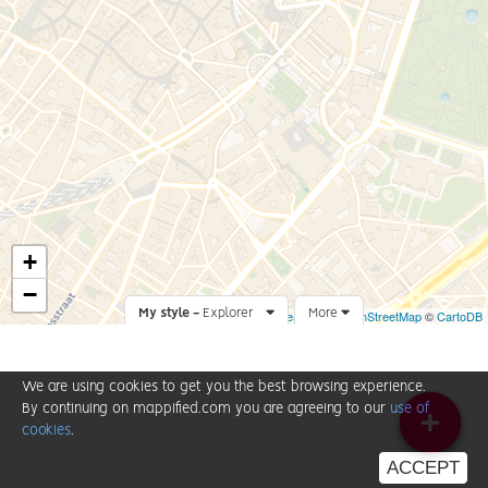
+
−
My style -
Explorer
Leaflet
More
|
©
OpenStreetMap
©
CartoDB
We are using cookies to get you the best browsing experience.
By continuing on mappified.com you are agreeing to our
use of
cookies
.